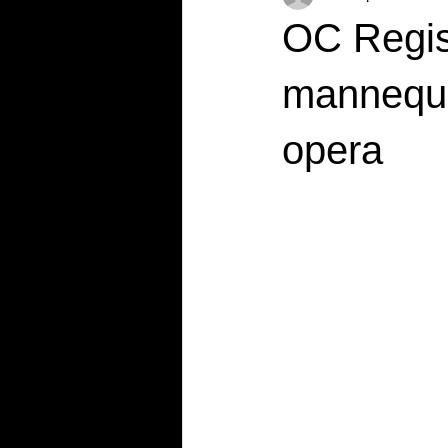
OC Regis
mannequin
opera