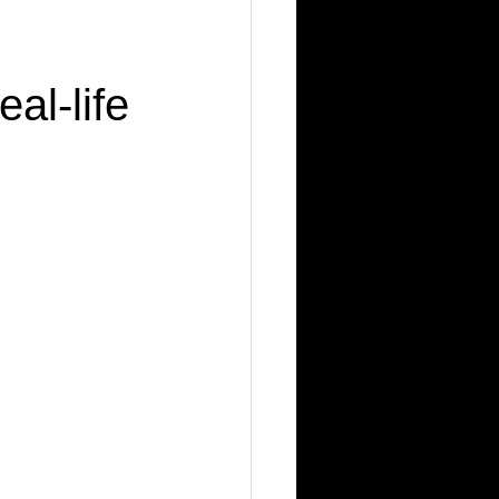
al-life