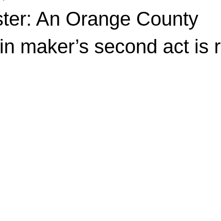
ter: An Orange County
 maker’s second act is re