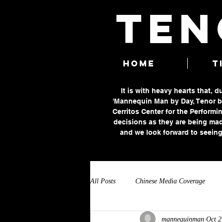
TEN
HOME
T
It is with heavy hearts that, 
'Mannequin Man by Day, Tenor by
Cerritos Center for the Performin
decisions as they are being mad
and we look forward to seeing
All Posts
Chinese Media Coverage
mannequinman
Oct 2