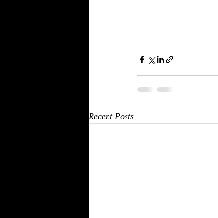
Recent Posts