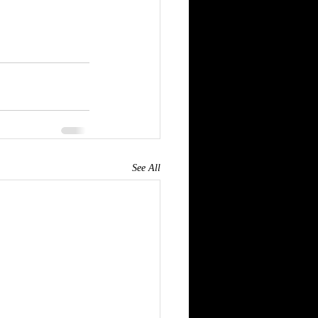
See All