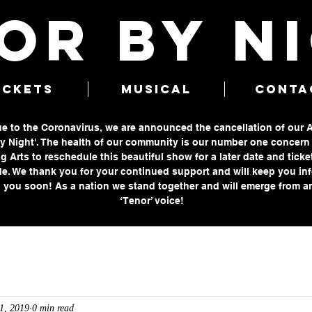
OR BY N
ICKETS
MUSICAL
CONTA
due to the Coronavirus, we are announced the cancellation of our 
 Night'. The health of our community is our number one concern a
g Arts to reschedule this beautiful show for a later date and ticke
e. We thank you for your continued support and will keep you in
 you soon! As a nation we stand together and will emerge from an
‘Tenor’ voice!
1, 2019
0 min read