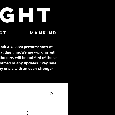
IGHT
CT
MANKIND
April 3-4, 2020 performances of
t this time. We are working with
tholders will be notified of those
formed of any updates. Stay safe
y crisis with an even stronger