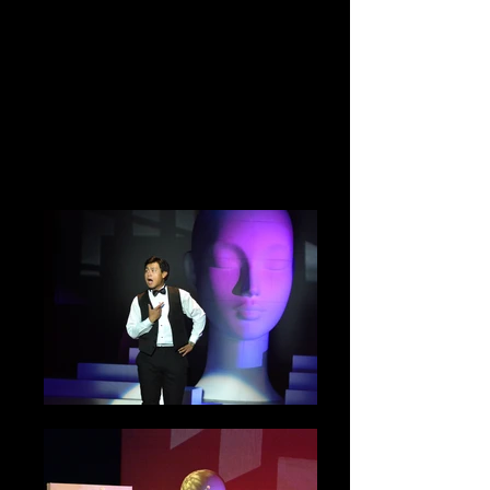
World Premier
at El Portal
Theatre
Photo and Copyright By Emerson Chen
and Freelance Harvard Performing Arts
Photo Artist Group. Copyright Reserved.