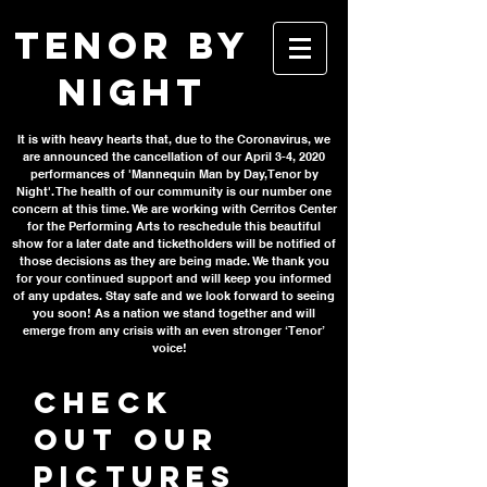
TENOR BY
NIGHT
It is with heavy hearts that, due to the Coronavirus, we
are announced the cancellation of our April 3-4, 2020
performances of 'Mannequin Man by Day, Tenor by
Night'. The health of our community is our number one
concern at this time. We are working with Cerritos Center
for the Performing Arts to reschedule this beautiful
show for a later date and ticketholders will be notified of
those decisions as they are being made. We thank you
for your continued support and will keep you informed
of any updates. Stay safe and we look forward to seeing
you soon! As a nation we stand together and will
emerge from any crisis with an even stronger ‘Tenor’
voice!
Check
out our
pictures