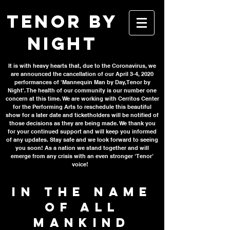
TENOR BY
NIGHT
It is with heavy hearts that, due to the Coronavirus, we
are announced the cancellation of our April 3-4, 2020
performances of 'Mannequin Man by Day, Tenor by
Night'. The health of our community is our number one
concern at this time. We are working with Cerritos Center
for the Performing Arts to reschedule this beautiful
show for a later date and ticketholders will be notified of
those decisions as they are being made. We thank you
for your continued support and will keep you informed
of any updates. Stay safe and we look forward to seeing
you soon! As a nation we stand together and will
emerge from any crisis with an even stronger ‘Tenor’
voice!
IN THE NAME
OF ALL
MANKIND