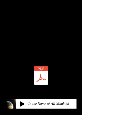
ADDITIONAL RESOURCES
Check out the PDF file of the music
sheet and the orchestra mp3
Music Sheets:
In the Name of All Mankind - Orchestra