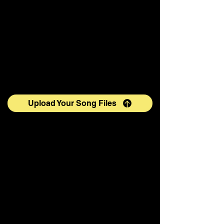
Upload Your Song Files
If you would like more information,
please contact:
info@tenorbynight.com
Please use the following videos to
PRACTICE singing "In the Name of
All Mankind" (note: the voices in