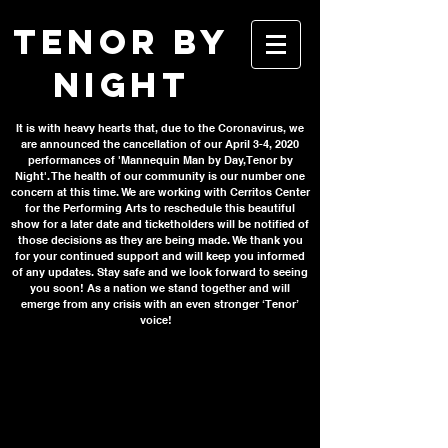
TENOR BY
NIGHT
It is with heavy hearts that, due to the Coronavirus, we
are announced the cancellation of our April 3-4, 2020
performances of 'Mannequin Man by Day, Tenor by
Night'. The health of our community is our number one
concern at this time. We are working with Cerritos Center
for the Performing Arts to reschedule this beautiful
show for a later date and ticketholders will be notified of
those decisions as they are being made. We thank you
for your continued support and will keep you informed
of any updates. Stay safe and we look forward to seeing
you soon! As a nation we stand together and will
emerge from any crisis with an even stronger ‘Tenor’
voice!
Get your
tickets today!
It is with heavy hearts that, due to the