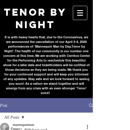
TENOR BY
NIGHT
It is with heavy hearts that, due to the Coronavirus, we
are announced the cancellation of our April 3-4, 2020
performances of 'Mannequin Man by Day, Tenor by
Night'. The health of our community is our number one
concern at this time. We are working with Cerritos Center
for the Performing Arts to reschedule this beautiful
show for a later date and ticketholders will be notified of
those decisions as they are being made. We thank you
for your continued support and will keep you informed
of any updates. Stay safe and we look forward to seeing
you soon! As a nation we stand together and will
emerge from any crisis with an even stronger ‘Tenor’
voice!
Post
All Posts
mannequinman
All Posts