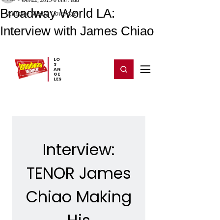
Oct 22, 2019
0 min read
Broadway World LA:
Chinese Media Coverage
Interview with James Chiao