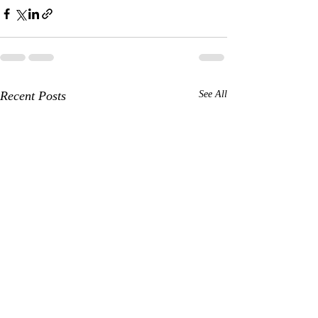
Recent Posts
See All