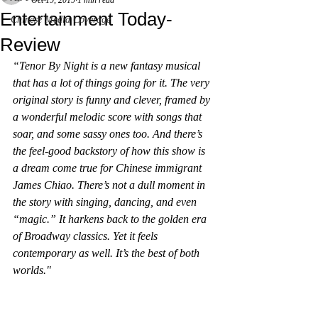
Oct 19, 2019
1 min read
Entertainment Today-
Chinese Media Coverage
Review
“Tenor By Night is a new fantasy musical 
that has a lot of things going for it. The very 
original story is funny and clever, framed by 
a wonderful melodic score with songs that 
soar, and some sassy ones too. And there’s 
the feel-good backstory of how this show is 
a dream come true for Chinese immigrant 
James Chiao. There’s not a dull moment in 
the story with singing, dancing, and even 
“magic.” It harkens back to the golden era 
of Broadway classics. Yet it feels 
contemporary as well. It’s the best of both 
worlds."