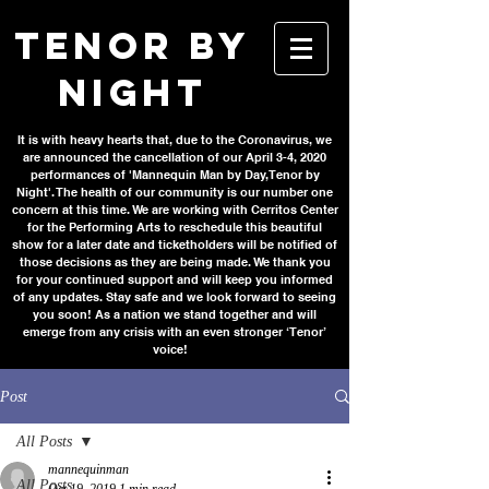
TENOR BY
NIGHT
It is with heavy hearts that, due to the Coronavirus, we
are announced the cancellation of our April 3-4, 2020
performances of 'Mannequin Man by Day, Tenor by
Night'. The health of our community is our number one
concern at this time. We are working with Cerritos Center
for the Performing Arts to reschedule this beautiful
show for a later date and ticketholders will be notified of
those decisions as they are being made. We thank you
for your continued support and will keep you informed
of any updates. Stay safe and we look forward to seeing
you soon! As a nation we stand together and will
emerge from any crisis with an even stronger ‘Tenor’
voice!
Post
All Posts
mannequinman
All Posts