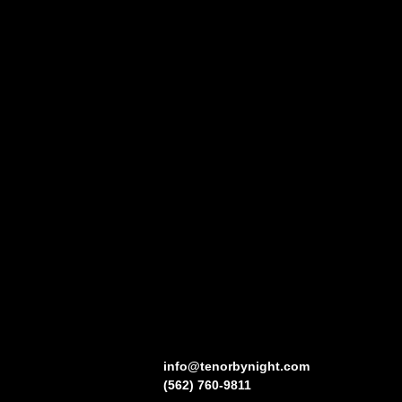
info@tenorbynight.com
(562) 760-9811