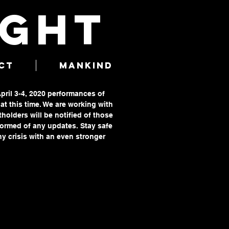
IGHT
CT
MANKIND
April 3-4, 2020 performances of
t this time. We are working with
tholders will be notified of those
formed of any updates. Stay safe
y crisis with an even stronger