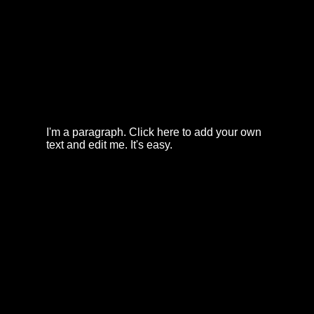
I'm a paragraph. Click here to add your own
text and edit me. It's easy.