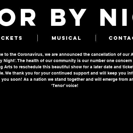
OR BY N
ICKETS
MUSICAL
CONTA
due to the Coronavirus, we are announced the cancellation of our 
 Night'. The health of our community is our number one concern a
g Arts to reschedule this beautiful show for a later date and ticke
e. We thank you for your continued support and will keep you in
 you soon! As a nation we stand together and will emerge from an
‘Tenor’ voice!