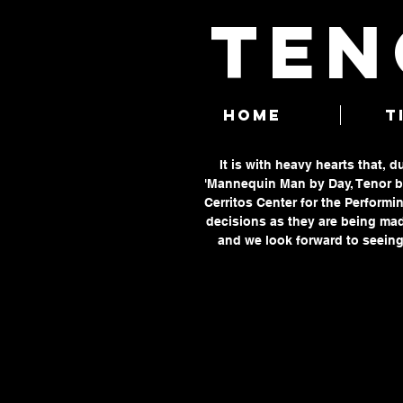
TEN
HOME
T
It is with heavy hearts that, 
'Mannequin Man by Day, Tenor by
Cerritos Center for the Performin
decisions as they are being mad
and we look forward to seeing